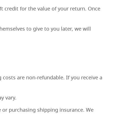
t credit for the value of your return. Once
hemselves to give to you later, we will
 costs are non-refundable. If you receive a
y vary.
e or purchasing shipping insurance. We