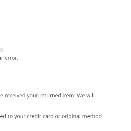
d.
r error.
ve received your returned item. We will
ied to your credit card or original method