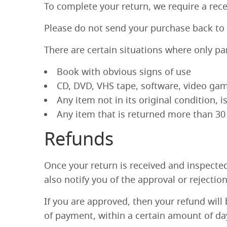
To complete your return, we require a rece
Please do not send your purchase back to
There are certain situations where only pa
Book with obvious signs of use
CD, DVD, VHS tape, software, video game
Any item not in its original condition, 
Any item that is returned more than 30 
Refunds
Once your return is received and inspected
also notify you of the approval or rejectio
If you are approved, then your refund will 
of payment, within a certain amount of da