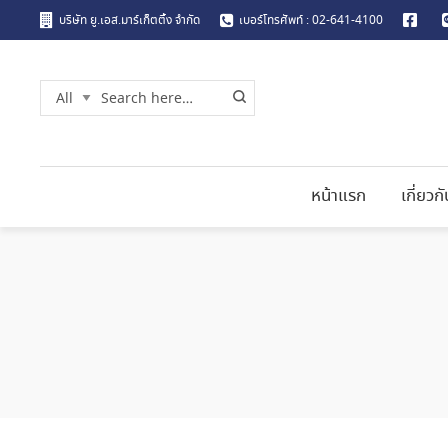
บริษัท ยู.เอส.มาร์เก็ตติ้ง จำกัด
เบอร์โทรศัพท์ : 02-641-4100
หน้าแรก
เกี่ยวก