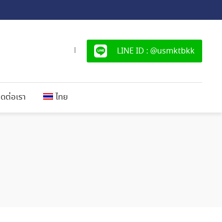
LINE ID : @usmktbkk
|
ิดต่อเรา
ไทย