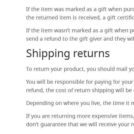
If the item was marked as a gift when purch
the returned item is received, a gift certifi
If the item wasn’t marked as a gift when pu
send a refund to the gift giver and they wi
Shipping returns
To return your product, you should mail yo
You will be responsible for paying for you
refund, the cost of return shipping will b
Depending on where you live, the time it 
If you are returning more expensive items
don’t guarantee that we will receive your 