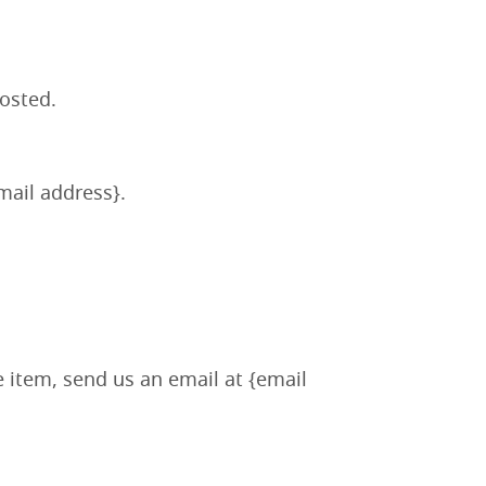
posted.
email address}.
e item, send us an email at {email