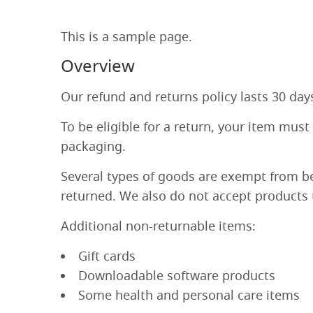
This is a sample page.
Overview
Our refund and returns policy lasts 30 day
To be eligible for a return, your item must
packaging.
Several types of goods are exempt from b
returned. We also do not accept products t
Additional non-returnable items:
Gift cards
Downloadable software products
Some health and personal care items