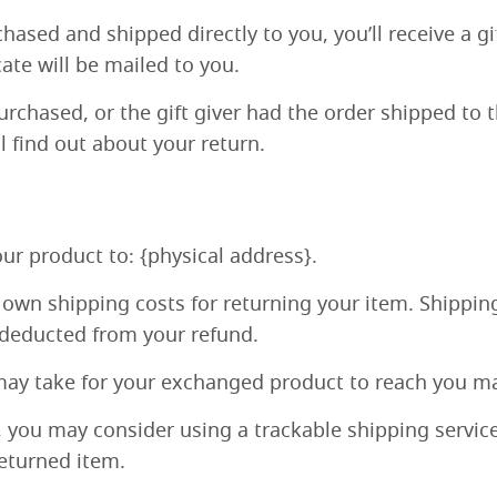
ased and shipped directly to you, you’ll receive a gif
cate will be mailed to you.
rchased, or the gift giver had the order shipped to t
ll find out about your return.
ur product to: {physical address}.
r own shipping costs for returning your item. Shipping
e deducted from your refund.
may take for your exchanged product to reach you ma
, you may consider using a trackable shipping servic
returned item.