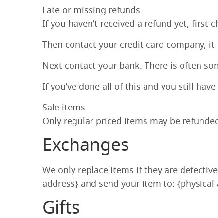
Late or missing refunds
If you haven’t received a refund yet, first
Then contact your credit card company, it 
Next contact your bank. There is often so
If you’ve done all of this and you still hav
Sale items
Only regular priced items may be refunded
Exchanges
We only replace items if they are defectiv
address} and send your item to: {physical 
Gifts