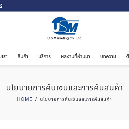
ับเรา
สินค้า
บริการ
ผลงานที่ผ่านมา
บทความ
ต
นโยบายการคืนเงินและการคืนสินค้า
HOME
/
นโยบายการคืนเงินและการคืนสินค้า