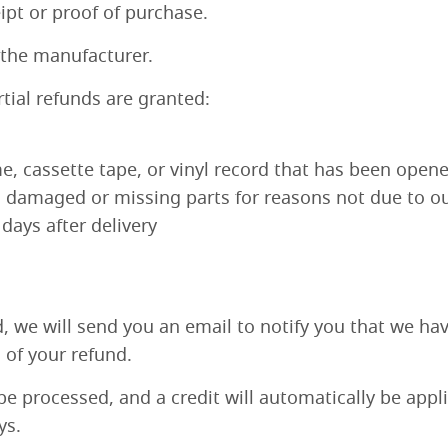
ipt or proof of purchase.
 the manufacturer.
rtial refunds are granted:
, cassette tape, or vinyl record that has been opene
is damaged or missing parts for reasons not due to ou
days after delivery
, we will send you an email to notify you that we ha
n of your refund.
be processed, and a credit will automatically be appl
ys.