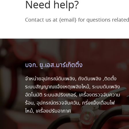
Need help?
Contact us at {email} for questions relate
บจก. ยู.เอส.มาร์เก็ตติ้ง
จำหน่ายอุปกรณ์ดับเพลิง, ถังดับเพลิง ,ติดตั้ง
ระบบสัญญาณแจ้งเหตุเพลิงไหม้, ระบบดับเพลิง
อัตโนมัติ ระบบสปริงเกอร์, เครื่องตรวจจับความ
ร้อน, อุปกรณ์ตรวจจับควัน, กริ่งแจ้งเตือนไฟ
ไหม้, เครื่องปรับอากาศ