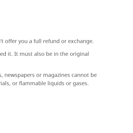
t offer you a full refund or exchange.
 it. It must also be in the original
rs, newspapers or magazines cannot be
als, or flammable liquids or gases.