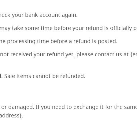
 check your bank account again.
may take some time before your refund is officially 
me processing time before a refund is posted.
e not received your refund yet, please contact us at {
. Sale items cannot be refunded.
e or damaged. If you need to exchange it for the sam
address}.