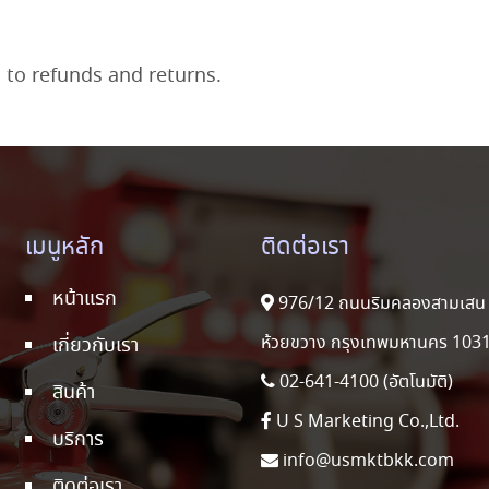
d to refunds and returns.
เมนูหลัก
ติดต่อเรา
หน้าแรก
976/12 ถนนริมคลองสามเสน 
ห้วยขวาง กรุงเทพมหานคร 103
เกี่ยวกับเรา
02-641-4100 (อัตโนมัติ)
สินค้า
U S Marketing Co.,Ltd.
บริการ
info@usmktbkk.com
ติดต่อเรา