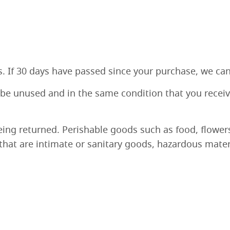
s. If 30 days have passed since your purchase, we can’
 be unused and in the same condition that you received
eing returned. Perishable goods such as food, flowe
hat are intimate or sanitary goods, hazardous materi