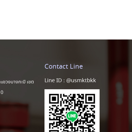
Contact Line
Line ID :
@usmktbkk
แขวงบางกะปิ เขต
10